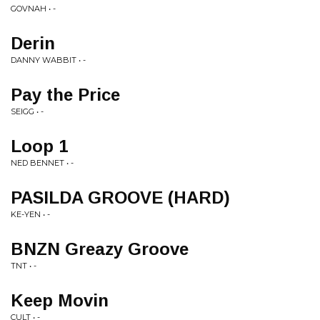
GOVNAH • -
Derin
DANNY WABBIT • -
Pay the Price
SEIGG • -
Loop 1
NED BENNET • -
PASILDA GROOVE (HARD)
KE-YEN • -
BNZN Greazy Groove
TNT • -
Keep Movin
CULT • -