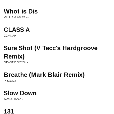
Whot is Dis
WILLIAM ARIST • -
CLASS A
GOVNAH • -
Sure Shot (V Tecc's Hardgroove
Remix)
BEASTIE BOYS • -
Breathe (Mark Blair Remix)
PRODIGY • -
Slow Down
ARMAHANZ • -
131