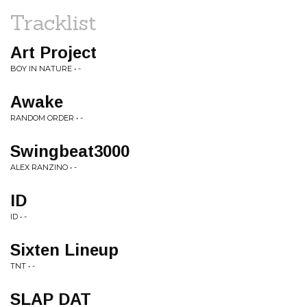
Tracklist
Art Project
BOY IN NATURE • -
Awake
RANDOM ORDER • -
Swingbeat3000
ALEX RANZINO • -
ID
ID • -
Sixten Lineup
TNT • -
SLAP DAT