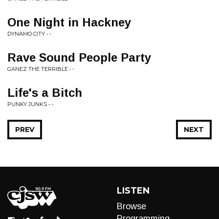
One Night in Hackney
DYNAMO CITY • -
Rave Sound People Party
GANEZ THE TERRIBLE • -
Life's a Bitch
PUNKY JUNKS • -
PREV
NEXT
LISTEN
Browse
Programming