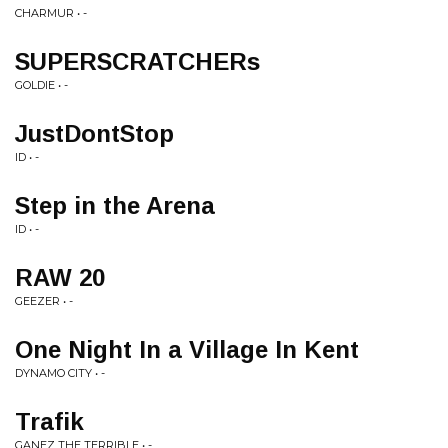
CHARMUR • -
SUPERSCRATCHERs
GOLDIE • -
JustDontStop
ID • -
Step in the Arena
ID • -
RAW 20
GEEZER • -
One Night In a Village In Kent
DYNAMO CITY • -
Trafik
GANEZ THE TERRIBLE • -