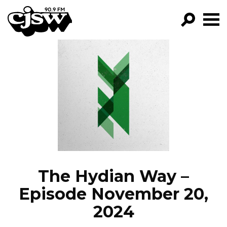
CJSW
GO!
FILTER BY:
PROGRAMS
EPISODES
NEWS
The Hydian Way –
Episode November 20,
2024