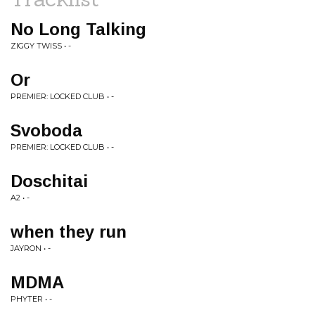
No Long Talking
ZIGGY TWISS • -
Or
PREMIER: LOCKED CLUB • -
Svoboda
PREMIER: LOCKED CLUB • -
Doschitai
A2 • -
when they run
JAYRON • -
MDMA
PHYTER • -