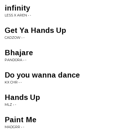
infinity
LESS X AREN • -
Get Ya Hands Up
CADZOW • -
Bhajare
PANDORA • -
Do you wanna dance
KX CHR • -
Hands Up
MLZ • -
Paint Me
MADGRR • -