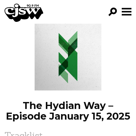
CJSW
GO!
FILTER BY:
PROGRAMS
EPISODES
NEWS
The Hydian Way –
Episode January 15, 2025
Tracklist