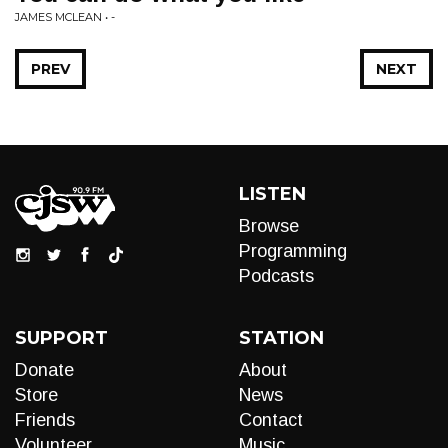
JAMES MCLEAN • -
PREV
NEXT
LISTEN
Browse
Programming
Podcasts
SUPPORT
STATION
Donate
About
Store
News
Friends
Contact
Volunteer
Music