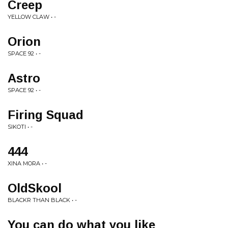
Creep
YELLOW CLAW • -
Orion
SPACE 92 • -
Astro
SPACE 92 • -
Firing Squad
SIKOTI • -
444
XINA MORA • -
OldSkool
BLACKR THAN BLACK • -
You can do what you like