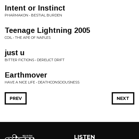
Intent or Instinct
PHARMAKON • BESTIAL BURDEN
Teenage Lightning 2005
COIL • THE APE OF NAPLES
just u
BITTER FICTIONS • DERELICT DRIFT
Earthmover
HAVE A NICE LIFE • DEATHCONSCIOUSNESS
PREV
NEXT
LISTEN