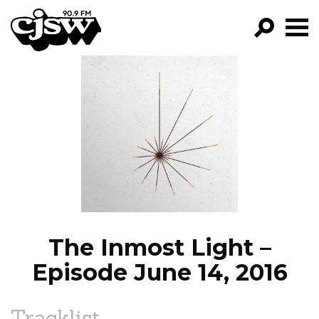
CJSW
GO!
FILTER BY:
PROGRAMS
EPISODES
NEWS
The Inmost Light –
Episode June 14, 2016
Tracklist