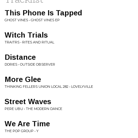
This Phone Is Tapped
GHOST VINES • GHOST VINES EP
Witch Trials
TRAITRS • RITES AND RITUAL
Distance
DORIES • OUTSIDE OBSERVER
More Glee
THINKING FELLERS UNION LOCAL 282 • LOVELYVILLE
Street Waves
PERE UBU • THE MODERN DANCE
We Are Time
THE POP GROUP • Y