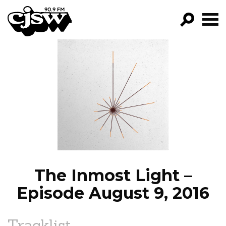
CJSW
GO!
FILTER BY:
PROGRAMS
EPISODES
NEWS
The Inmost Light –
Episode August 9, 2016
Tracklist