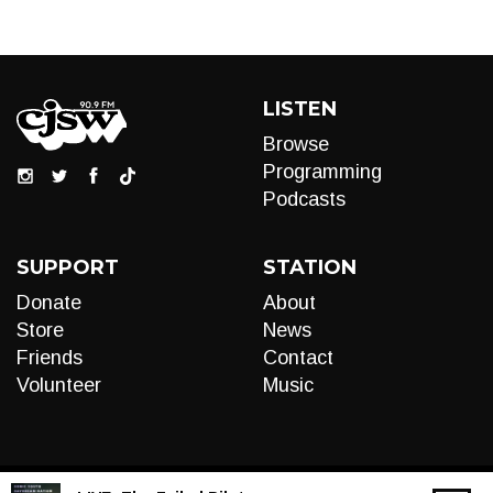
LISTEN
Browse
Programming
Podcasts
SUPPORT
STATION
Donate
About
Store
News
Friends
Contact
Volunteer
Music