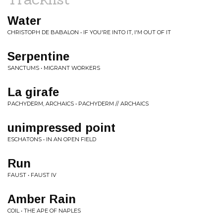
Water
CHRISTOPH DE BABALON • IF YOU'RE INTO IT, I'M OUT OF IT
Serpentine
SANCTUMS • MIGRANT WORKERS
La girafe
PACHYDERM, ARCHAICS • PACHYDERM // ARCHAICS
unimpressed point
ESCHATONS • IN AN OPEN FIELD
Run
FAUST • FAUST IV
Amber Rain
COIL • THE APE OF NAPLES