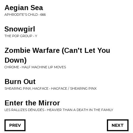
Aegian Sea
APHRODITE'S CHILD • 666
Snowgirl
THE POP GROUP • Y
Zombie Warfare (Can't Let You
Down)
CHROME • HALF MACHINE LIP MOVES
Burn Out
SHEARING PINX, HAGFACE • HAGFACE / SHEARING PINX
Enter the Mirror
LES RALLIZES DÉNUDÉS • HEAVIER THAN A DEATH IN THE FAMILY
PREV
NEXT