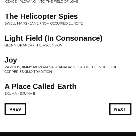
ICEAGE • PLOWING INTO THE FIELD OF LOVE
The Helicopter Spies
SWELL MAPS • JANE FROM OCCUPIED EUROPE
Light Field (In Consonance)
GLENN BRANCA • THE ASCENSION
Joy
VARIOUS, JIMMY MEMORANA • CANADA: MUSIC OF THE INUIT - THE
COPPER ESKIMO TRADITION
A Place Called Earth
EXUMA • EXUMA II
PREV
NEXT