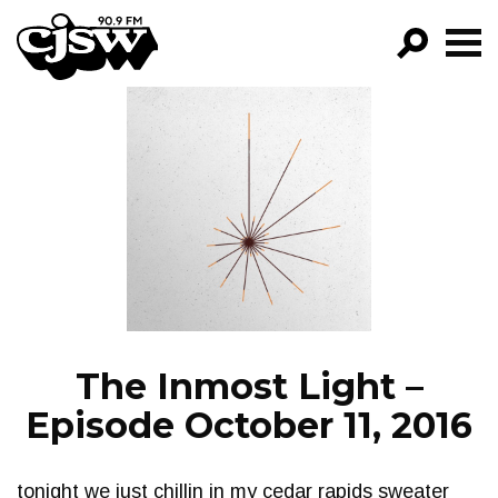
CJSW
GO!
FILTER BY:
PROGRAMS
EPISODES
NEWS
The Inmost Light –
Episode October 11, 2016
tonight we just chillin in my cedar rapids sweater