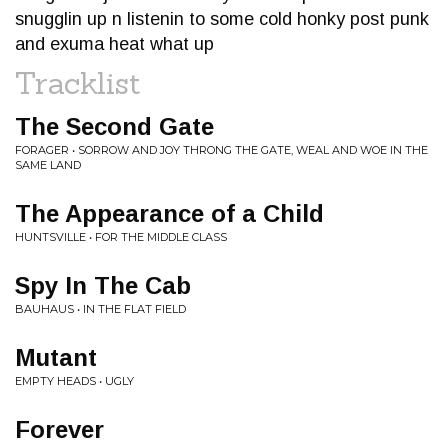
snugglin up n listenin to some cold honky post punk
and exuma heat what up
Tracklist
The Second Gate
FORAGER • SORROW AND JOY THRONG THE GATE, WEAL AND WOE IN THE
SAME LAND
The Appearance of a Child
HUNTSVILLE • FOR THE MIDDLE CLASS
Spy In The Cab
BAUHAUS • IN THE FLAT FIELD
Mutant
EMPTY HEADS • UGLY
Forever