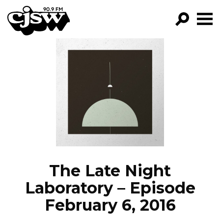
CJSW
GO!
FILTER BY:
PROGRAMS
EPISODES
NEWS
The Late Night
Laboratory – Episode
February 6, 2016