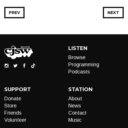
PREV
NEXT
LISTEN
Browse
Programming
Podcasts
SUPPORT
STATION
Donate
About
Store
News
Friends
Contact
Volunteer
Music