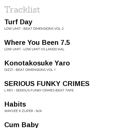
Tracklist
Turf Day
LOW LIMIT • BEAT DIMENSIONS VOL. 2
Where You Been 7.5
LOW LIMIT • LOW LIMIT VS LANDO KAL
Konotakosuke Yaro
DIZZ1 • BEAT DIMENSIONS VOL. 1
SERIOUS FUNKY CRIMES
L REY • SERIOUS FUNKY CRIMES BEAT TAPE
Habits
WAYVEE X ZUPER • N/A
Cum Baby