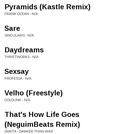
Pyramids (Kastle Remix)
FRANK OCEAN • N/A
Sare
SINGULARIS • N/A
Daydreams
THRIFTWORKS • N/A
Sexsay
PROFESSA • N/A
Velho (Freestyle)
GOLDLINK • N/A
That's How Life Goes
(NeguimBeats Remix)
JANITA • DARKER THAN WAX