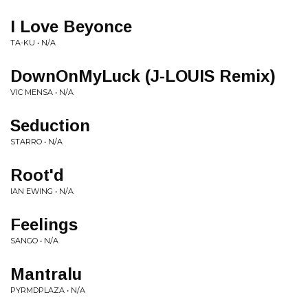
I Love Beyonce
TA-KU • N/A
DownOnMyLuck (J-LOUIS Remix)
VIC MENSA • N/A
Seduction
STARRO • N/A
Root'd
IAN EWING • N/A
Feelings
SANGO • N/A
Mantralu
PYRMDPLAZA • N/A