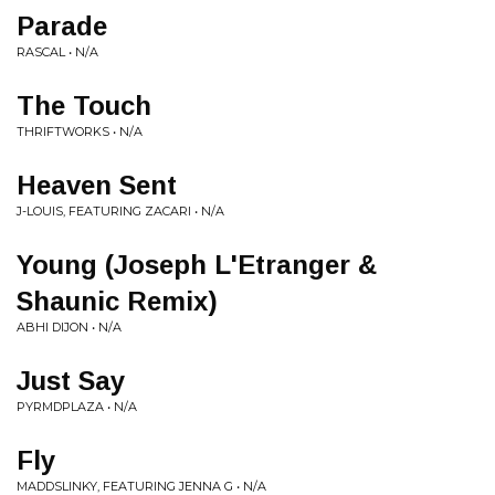
Parade
RASCAL • N/A
The Touch
THRIFTWORKS • N/A
Heaven Sent
J-LOUIS, FEATURING ZACARI • N/A
Young (Joseph L'Etranger &
Shaunic Remix)
ABHI DIJON • N/A
Just Say
PYRMDPLAZA • N/A
Fly
MADDSLINKY, FEATURING JENNA G • N/A