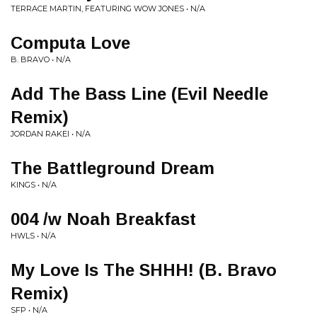
TERRACE MARTIN, FEATURING WOW JONES • N/A
Computa Love
B. BRAVO • N/A
Add The Bass Line (Evil Needle
Remix)
JORDAN RAKEI • N/A
The Battleground Dream
KINGS • N/A
004 /w Noah Breakfast
HWLS • N/A
My Love Is The SHHH! (B. Bravo
Remix)
SFP • N/A