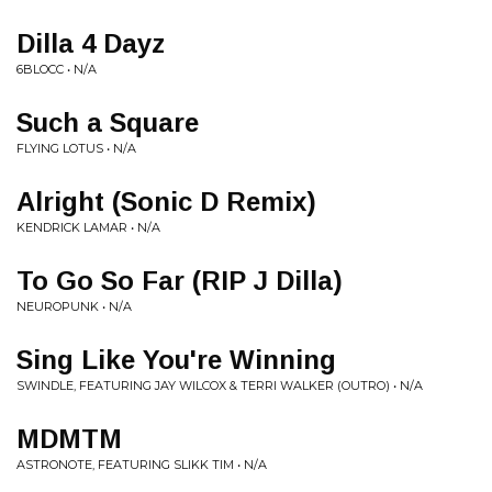
Dilla 4 Dayz
6BLOCC • N/A
Such a Square
FLYING LOTUS • N/A
Alright (Sonic D Remix)
KENDRICK LAMAR • N/A
To Go So Far (RIP J Dilla)
NEUROPUNK • N/A
Sing Like You're Winning
SWINDLE, FEATURING JAY WILCOX & TERRI WALKER (OUTRO) • N/A
MDMTM
ASTRONOTE, FEATURING SLIKK TIM • N/A