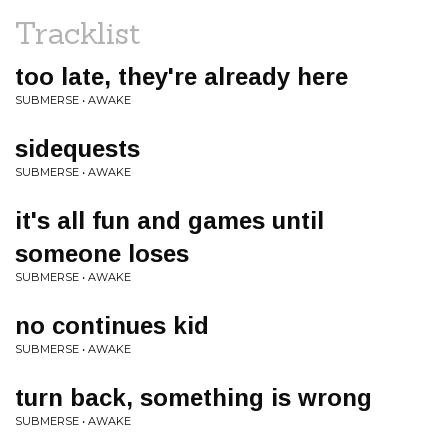
Tracklist
too late, they're already here
SUBMERSE • AWAKE
sidequests
SUBMERSE • AWAKE
it's all fun and games until
someone loses
SUBMERSE • AWAKE
no continues kid
SUBMERSE • AWAKE
turn back, something is wrong
SUBMERSE • AWAKE