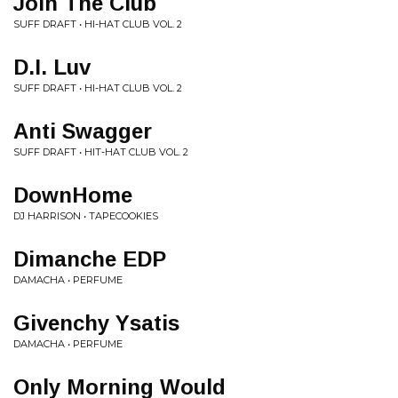
Join The Club
SUFF DRAFT • HI-HAT CLUB VOL. 2
D.I. Luv
SUFF DRAFT • HI-HAT CLUB VOL. 2
Anti Swagger
SUFF DRAFT • HIT-HAT CLUB VOL. 2
DownHome
DJ HARRISON • TAPECOOKIES
Dimanche EDP
DAMACHA • PERFUME
Givenchy Ysatis
DAMACHA • PERFUME
Only Morning Would