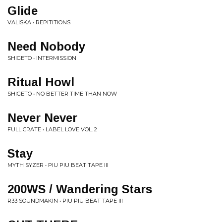
Glide
VALISKA • REPITITIONS
Need Nobody
SHIGETO • INTERMISSION
Ritual Howl
SHIGETO • NO BETTER TIME THAN NOW
Never Never
FULL CRATE • LABEL LOVE VOL. 2
Stay
MYTH SYZER • PIU PIU BEAT TAPE III
200WS / Wandering Stars
R33 SOUNDMAKIN • PIU PIU BEAT TAPE III