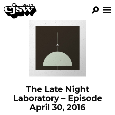
CJSW
GO!
FILTER BY:
PROGRAMS
EPISODES
NEWS
The Late Night
Laboratory – Episode
April 30, 2016