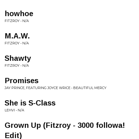
howhoe
FITZROY • N/A
M.A.W.
FITZROY • N/A
Shawty
FITZROY • N/A
Promises
JAY PRINCE, FEATURING JOYCE WRICE • BEAUTIFUL MERCY
She is S-Class
LEHVI • N/A
Grown Up (Fitzroy - 3000 followa!
Edit)