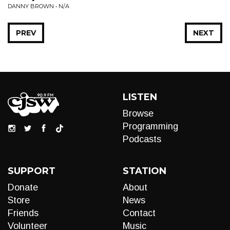
DANNY BROWN • N/A
PREV
NEXT
LISTEN
Browse
Programming
Podcasts
SUPPORT
STATION
Donate
About
Store
News
Friends
Contact
Volunteer
Music