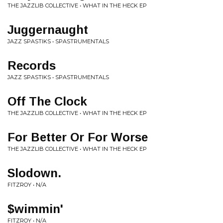
THE JAZZLIB COLLECTIVE • WHAT IN THE HECK EP
Juggernaught
JAZZ SPASTIKS • SPASTRUMENTALS
Records
JAZZ SPASTIKS • SPASTRUMENTALS
Off The Clock
THE JAZZLIB COLLECTIVE • WHAT IN THE HECK EP
For Better Or For Worse
THE JAZZLIB COLLECTIVE • WHAT IN THE HECK EP
Slodown.
FITZROY • N/A
$wimmin'
FITZROY • N/A