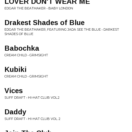
LOVER DON'T WEAR ME
EDGAR THE BEATMAKER • BABY LONDON
Drakest Shades of Blue
EDGAR THE BEATMAKER, FEATURING JADA SEE THE BLUE • DARKEST
SHADES OF BLUE
Babochka
CREAM CHILD • GRIMSIGHT
Kubiki
CREAM CHILD • GRIMSIGHT
Vices
SUFF DRAFT • HI-HAT CLUB VOL.2
Daddy
SUFF DRAFT • HI-HAT CLUB VOL. 2