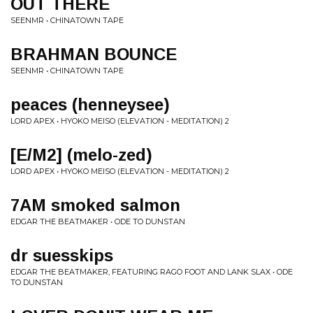
OUT THERE
SEENMR • CHINATOWN TAPE
BRAHMAN BOUNCE
SEENMR • CHINATOWN TAPE
peaces (henneysee)
LORD APEX • HYOKO MEISO (ELEVATION - MEDITATION) 2
[E/M2] (melo-zed)
LORD APEX • HYOKO MEISO (ELEVATION - MEDITATION) 2
7AM smoked salmon
EDGAR THE BEATMAKER • ODE TO DUNSTAN
dr suesskips
EDGAR THE BEATMAKER, FEATURING RAGO FOOT AND LANK SLAX • ODE
TO DUNSTAN