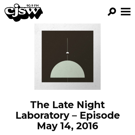
CJSW
GO!
FILTER BY:
PROGRAMS
EPISODES
NEWS
The Late Night
Laboratory – Episode
May 14, 2016