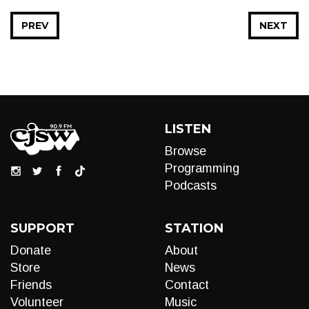
PREV
NEXT
LISTEN
Browse
Programming
Podcasts
SUPPORT
STATION
Donate
About
Store
News
Friends
Contact
Volunteer
Music