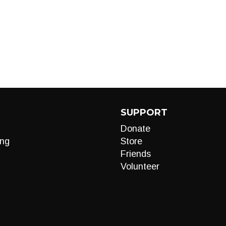
SUPPORT
Donate
ng
Store
Friends
Volunteer