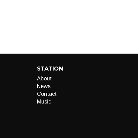
STATION
About
News
Contact
Music