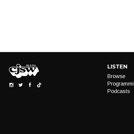
LISTEN
Browse
Programmi
Podcasts