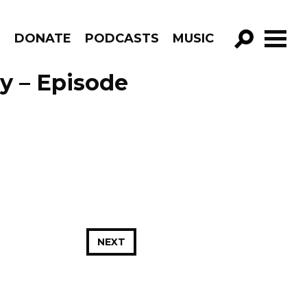
R
DONATE
PODCASTS
MUSIC
GO!
y – Episode
NEXT