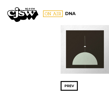
CJSW
ON AIR
DNA
FILTER BY:
PROGR
PREV