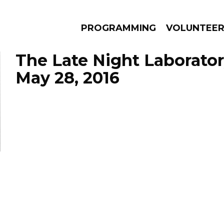
PROGRAMMING
VOLUNTEE
The Late Night Laborator
May 28, 2016
AMS
EPISODES
NEWS