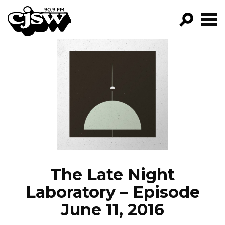
CJSW
GO!
FILTER BY:
PROGRAMS
EPISODES
NEWS
The Late Night
Laboratory – Episode
June 11, 2016