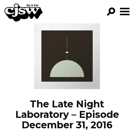
CJSW
GO!
FILTER BY:
PROGRAMS
EPISODES
NEWS
The Late Night
Laboratory – Episode
December 31, 2016