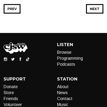
PREV
NEXT
LISTEN
Browse
Programming
Podcasts
SUPPORT
STATION
Donate
About
Store
News
Friends
Contact
Volunteer
Music