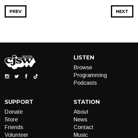
PREV
NEXT
LISTEN
Browse
Programming
Podcasts
SUPPORT
STATION
Donate
About
Store
News
Friends
Contact
Volunteer
Music