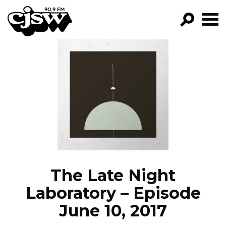
CJSW
GO!
FILTER BY:
PROGRAMS
EPISODES
NEWS
The Late Night
Laboratory – Episode
June 10, 2017