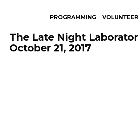
PROGRAMMING
VOLUNTEE
The Late Night Laborator
October 21, 2017
AMS
EPISODES
NEWS