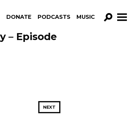
R
DONATE
PODCASTS
MUSIC
GO!
y – Episode
NEXT