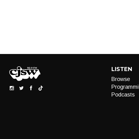
LISTEN
Browse
Programmi
Podcasts