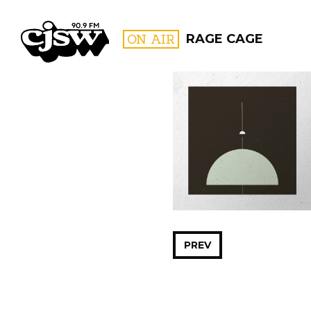
CJSW
ON AIR
RAGE CAGE
FILTER BY:
PROGR
PREV