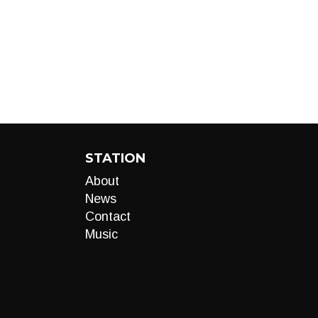
STATION
About
News
Contact
Music