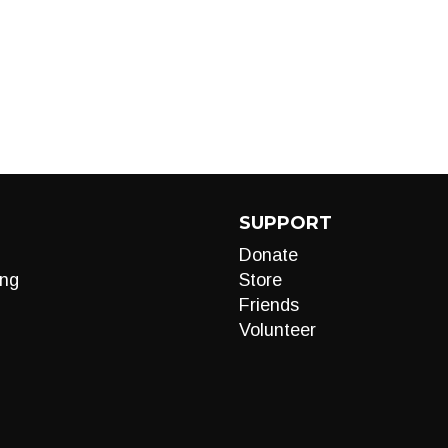
SUPPORT
Donate
ng
Store
Friends
Volunteer