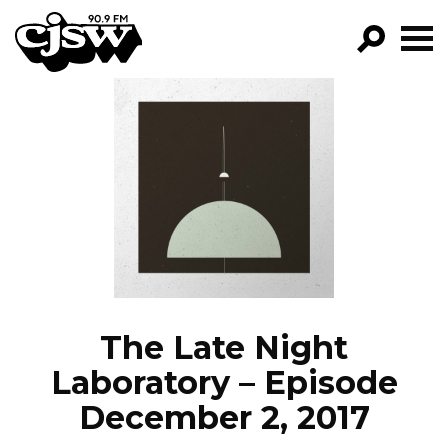
CJSW
GO!
FILTER BY:
PROGRAMS
EPISODES
NEWS
The Late Night
Laboratory – Episode
December 2, 2017