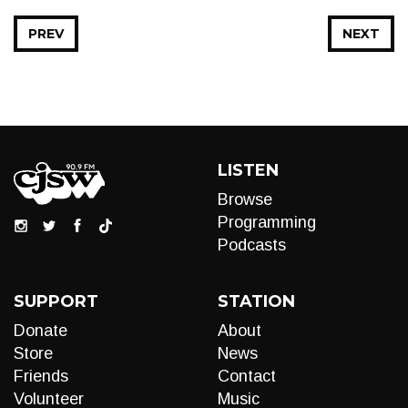
PREV
NEXT
LISTEN
Browse
Programming
Podcasts
SUPPORT
STATION
Donate
About
Store
News
Friends
Contact
Volunteer
Music