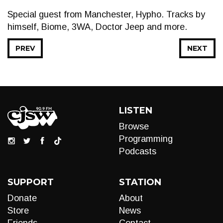
Special guest from Manchester, Hypho. Tracks by
himself, Biome, 3WA, Doctor Jeep and more.
PREV
NEXT
LISTEN
Browse
Programming
Podcasts
SUPPORT
STATION
Donate
About
Store
News