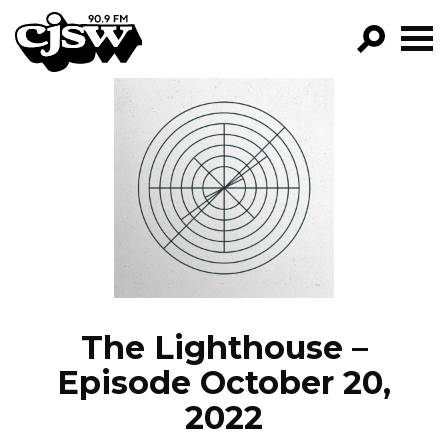
CJSW
GO!
FILTER BY:
PROGRAMS
EPISODES
NEWS
The Lighthouse –
Episode October 20,
2022