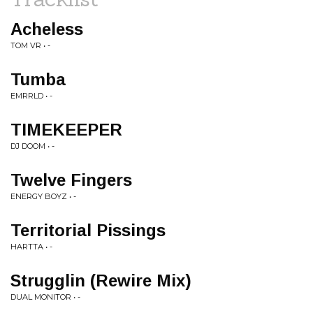
Acheless
TOM VR • -
Tumba
EMRRLD • -
TIMEKEEPER
DJ DOOM • -
Twelve Fingers
ENERGY BOYZ • -
Territorial Pissings
HARTTA • -
Strugglin (Rewire Mix)
DUAL MONITOR • -