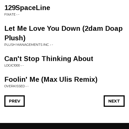
129SpaceLine
FIXATE • -
Let Me Love You Down (2dam Doap
Plush)
PLUSH MANAGEMENTS INC. • -
Can't Stop Thinking About
LOGIC1000 • -
Foolin' Me (Max Ulis Remix)
OVERKISSED • -
PREV
NEXT