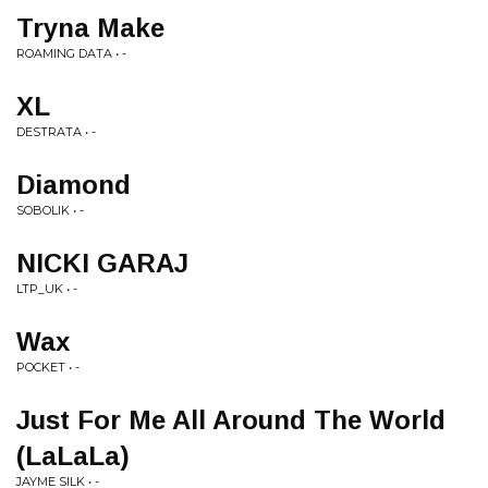
Tryna Make
ROAMING DATA • -
XL
DESTRATA • -
Diamond
SOBOLIK • -
NICKI GARAJ
LTP_UK • -
Wax
POCKET • -
Just For Me All Around The World
(LaLaLa)
JAYME SILK • -