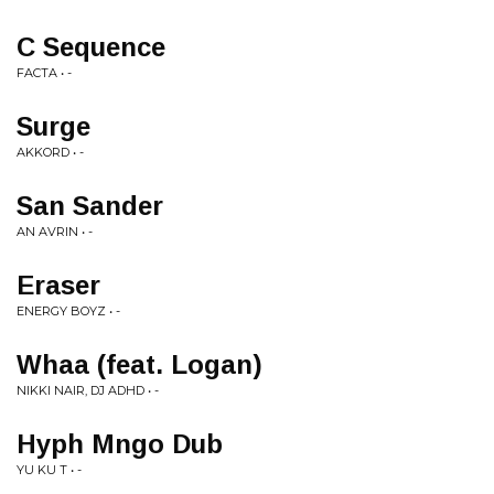
C Sequence
FACTA • -
Surge
AKKORD • -
San Sander
AN AVRIN • -
Eraser
ENERGY BOYZ • -
Whaa (feat. Logan)
NIKKI NAIR, DJ ADHD • -
Hyph Mngo Dub
YU KU T • -