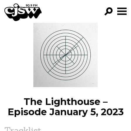
CJSW
GO!
FILTER BY:
PROGRAMS
EPISODES
NEWS
The Lighthouse –
Episode January 5, 2023
Tracklist