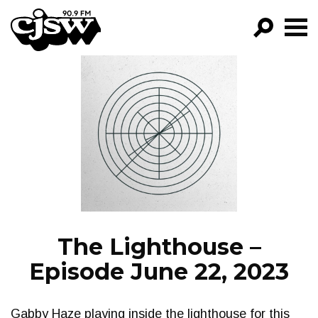
CJSW
GO!
FILTER BY:
PROGRAMS
EPISODES
NEWS
The Lighthouse –
Episode June 22, 2023
Gabby Haze playing inside the lighthouse for this