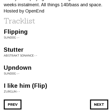
weeks instalment. All things 140/bass and space.
Hosted by OpenEnd
Tracklist
Flipping
SUNDOG • -
Stutter
ABSTRAKT SONANCE • -
Upndown
SUNDOG • -
I like him (Flip)
ZURGLIN • -
PREV
NEXT