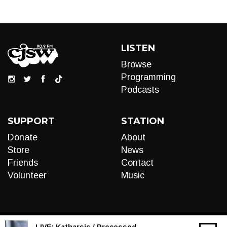
LISTEN
Browse
Programming
Podcasts
SUPPORT
STATION
Donate
About
Store
News
Friends
Contact
Volunteer
Music
LIVE:
Katharsis / Processed