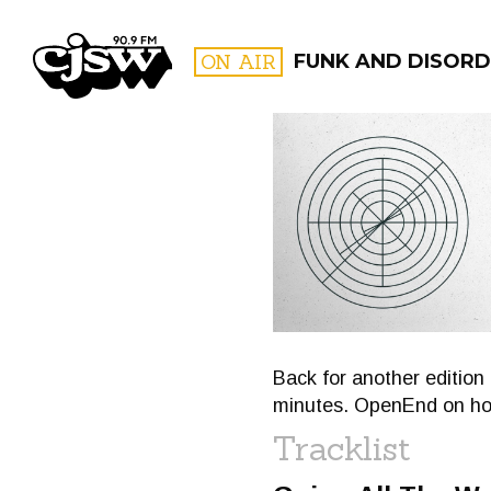
CJSW
ON AIR
FUNK AND DISORD
FILTER BY:
PROGR
Back for another edition 
minutes. OpenEnd on hos
Tracklist