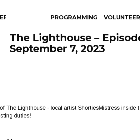
ERLY
PROGRAMMING
VOLUNTEE
The Lighthouse – Episod
September 7, 2023
AMS
EPISODES
NEWS
of The Lighthouse - local artist ShortiesMistress inside t
ting duties!