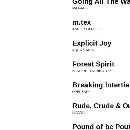
Going All The W
MAARA • -
m.tex
ANGEL SCIENCE • -
Explicit Joy
AQUA MANIA • -
Forest Spirit
EASTERN DISTRIBUTOR • -
Breaking Intertia
OPENEND • -
Rude, Crude & Ou
MAARA • -
Pound of be Pou