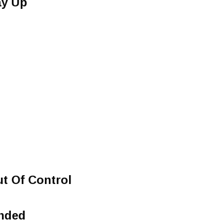
ay Up
t Of Control
nded