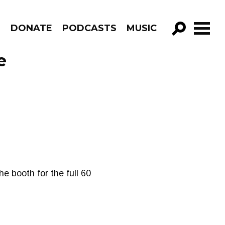
R
DONATE
PODCASTS
MUSIC
GO!
e
he booth for the full 60