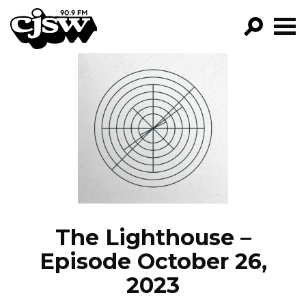
CJSW
GO!
FILTER BY:
PROGRAMS
EPISODES
NEWS
The Lighthouse –
Episode October 26,
2023