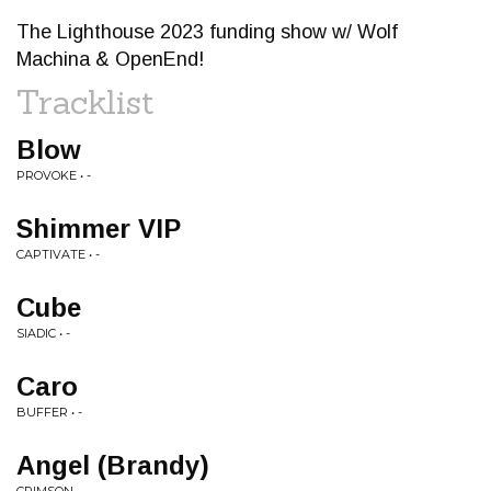
The Lighthouse 2023 funding show w/ Wolf
Machina & OpenEnd!
Tracklist
Blow
PROVOKE • -
Shimmer VIP
CAPTIVATE • -
Cube
SIADIC • -
Caro
BUFFER • -
Angel (Brandy)