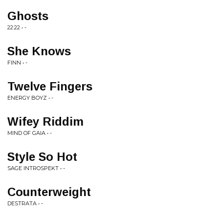
Ghosts
22:22 • -
She Knows
FINN • -
Twelve Fingers
ENERGY BOYZ • -
Wifey Riddim
MIND OF GAIA • -
Style So Hot
SAGE INTROSPEKT • -
Counterweight
DESTRATA • -