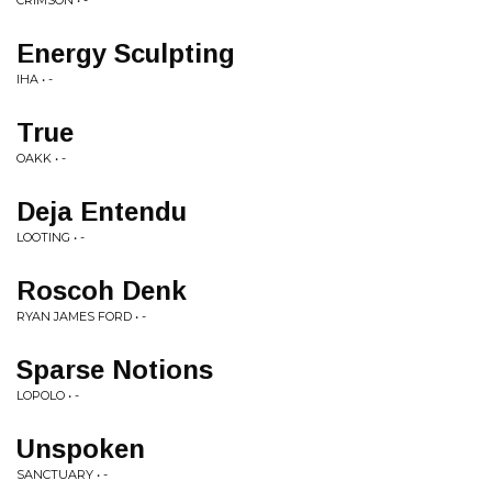
CRIMSON • -
Energy Sculpting
IHA • -
True
OAKK • -
Deja Entendu
LOOTING • -
Roscoh Denk
RYAN JAMES FORD • -
Sparse Notions
LOPOLO • -
Unspoken
SANCTUARY • -