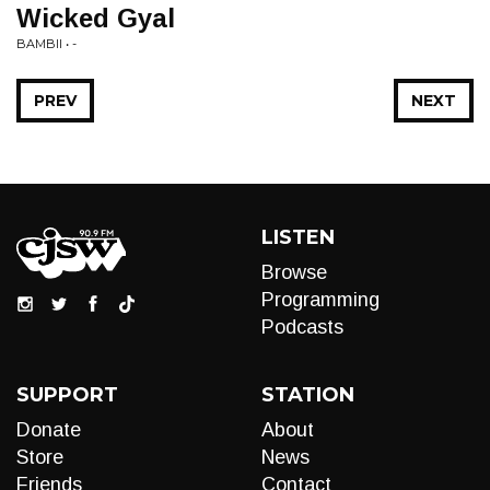
Wicked Gyal
BAMBII • -
PREV
NEXT
LISTEN
Browse
Programming
Podcasts
SUPPORT
STATION
Donate
About
Store
News
Friends
Contact