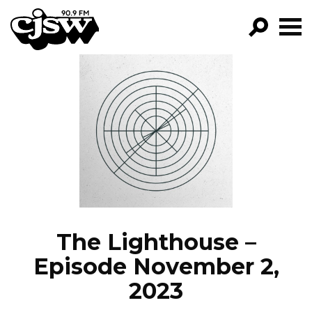
CJSW
GO!
FILTER BY:
PROGRAMS
EPISODES
NEWS
The Lighthouse –
Episode November 2,
2023