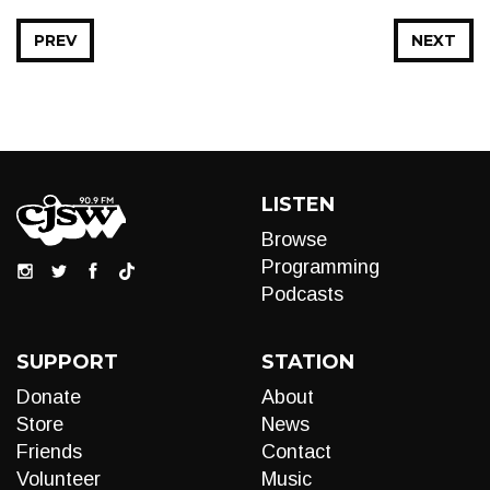
PREV
NEXT
LISTEN
Browse
Programming
Podcasts
SUPPORT
STATION
Donate
About
Store
News
Friends
Contact
Volunteer
Music