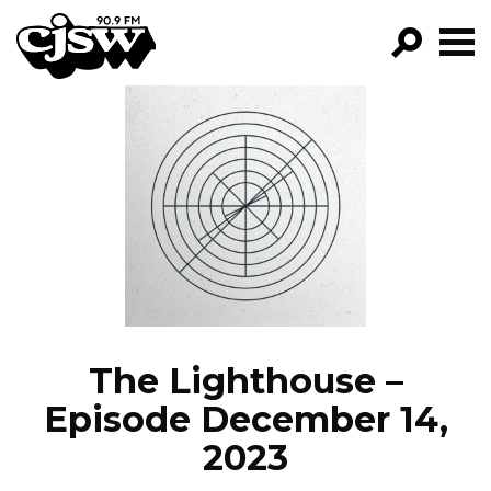
CJSW
GO!
FILTER BY:
PROGRAMS
EPISODES
NEWS
The Lighthouse –
Episode December 14,
2023