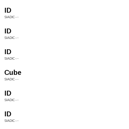
ID
SIADIC • -
ID
SIADIC • -
ID
SIADIC • -
Cube
SIADIC • -
ID
SIADIC • -
ID
SIADIC • -