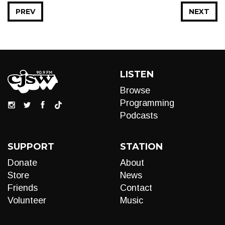
PREV
NEXT
LISTEN
Browse
Programming
Podcasts
SUPPORT
STATION
Donate
About
Store
News
Friends
Contact
Volunteer
Music