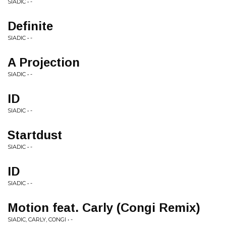
SIADIC • -
Definite
SIADIC • -
A Projection
SIADIC • -
ID
SIADIC • -
Startdust
SIADIC • -
ID
SIADIC • -
Motion feat. Carly (Congi Remix)
SIADIC, CARLY, CONGI • -