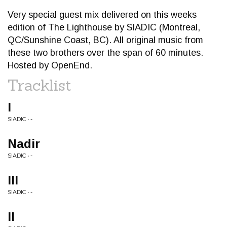
Very special guest mix delivered on this weeks
edition of The Lighthouse by SIADIC (Montreal,
QC/Sunshine Coast, BC). All original music from
these two brothers over the span of 60 minutes.
Hosted by OpenEnd.
Tracklist
I
SIADIC • -
Nadir
SIADIC • -
III
SIADIC • -
II