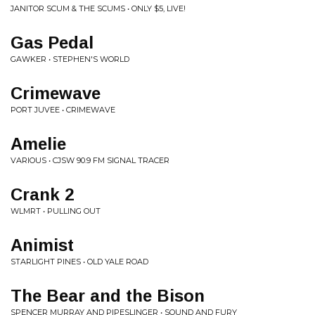
JANITOR SCUM & THE SCUMS • ONLY $5, LIVE!
Gas Pedal
GAWKER • STEPHEN'S WORLD
Crimewave
PORT JUVEE • CRIMEWAVE
Amelie
VARIOUS • CJSW 90.9 FM SIGNAL TRACER
Crank 2
WLMRT • PULLING OUT
Animist
STARLIGHT PINES • OLD YALE ROAD
The Bear and the Bison
SPENCER MURRAY AND PIPESLINGER • SOUND AND FURY