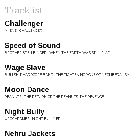
Tracklist
Challenger
MI'ENS • CHALLENGER
Speed of Sound
BROTHER SPELLBINDER • WHEN THE EARTH WAS STILL FLAT
Wage Slave
BULLSHIT HARDCORE BAND • THE TIGHTENING YOKE OF NEOLIBERALISM
Moon Dance
PEANUTS • THE RETURN OF THE PEANUTS: THE REVENGE
Night Bully
UROCHROMES • NIGHT BULLY EP
Nehru Jackets