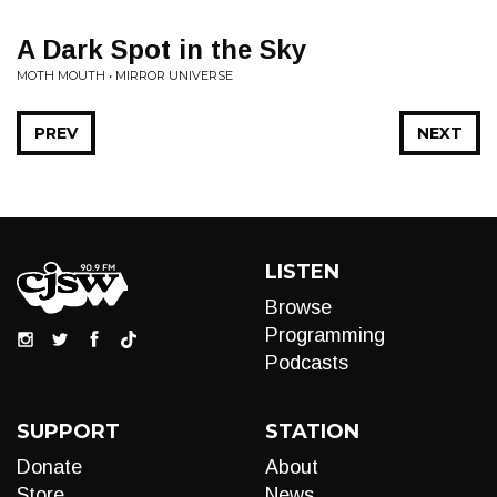
A Dark Spot in the Sky
MOTH MOUTH • MIRROR UNIVERSE
PREV
NEXT
LISTEN
Browse
Programming
Podcasts
SUPPORT
STATION
Donate
About
Store
News