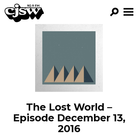
CJSW
GO!
FILTER BY:
PROGRAMS
EPISODES
NEWS
The Lost World –
Episode December 13,
2016