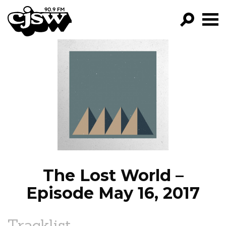
CJSW
GO!
FILTER BY:
PROGRAMS
EPISODES
NEWS
The Lost World –
Episode May 16, 2017
Tracklist