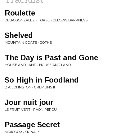
Roulette
DELIA GONZALEZ • HORSE FOLLOWS DARKNESS
Shelved
MOUNTAIN GOATS • GOTHS
The Day is Past and Gone
HOUSE AND LAND • HOUSE AND LAND
So High in Foodland
B.A. JOHNSTON • GREMLINS II
Jour nuit jour
LE FRUIT VERT • PAON PERDU
Passage Secret
MIRIODOR • SIGNAL 9