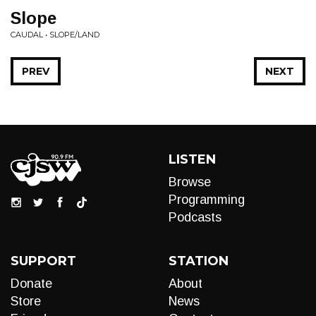
Slope
CAUDAL • SLOPE/LAND
PREV
NEXT
LISTEN
Browse
Programming
Podcasts
SUPPORT
STATION
Donate
About
Store
News