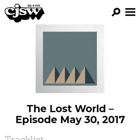
CJSW
GO!
FILTER BY:
PROGRAMS
EPISODES
NEWS
The Lost World –
Episode May 30, 2017
Tracklist