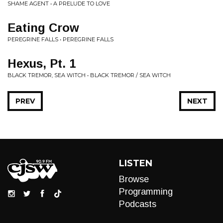
SHAME AGENT • A PRELUDE TO LOVE
Eating Crow
PEREGRINE FALLS • PEREGRINE FALLS
Hexus, Pt. 1
BLACK TREMOR, SEA WITCH • BLACK TREMOR / SEA WITCH
PREV
NEXT
LISTEN
Browse
Programming
Podcasts