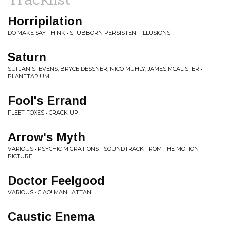
Horripilation
DO MAKE SAY THINK • STUBBORN PERSISTENT ILLUSIONS
Saturn
SUFJAN STEVENS, BRYCE DESSNER, NICO MUHLY, JAMES MCALISTER •
PLANETARIUM
Fool's Errand
FLEET FOXES • CRACK-UP
Arrow's Myth
VARIOUS • PSYCHIC MIGRATIONS - SOUNDTRACK FROM THE MOTION
PICTURE
Doctor Feelgood
VARIOUS • CIAO! MANHATTAN
Caustic Enema