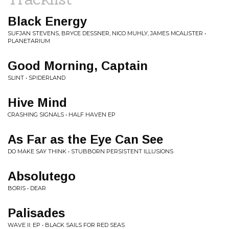
Black Energy
SUFJAN STEVENS, BRYCE DESSNER, NICO MUHLY, JAMES MCALISTER •
PLANETARIUM
Good Morning, Captain
SLINT • SPIDERLAND
Hive Mind
CRASHING SIGNALS • HALF HAVEN EP
As Far as the Eye Can See
DO MAKE SAY THINK • STUBBORN PERSISTENT ILLUSIONS
Absolutego
BORIS • DEAR
Palisades
WAVE II: EP • BLACK SAILS FOR RED SEAS