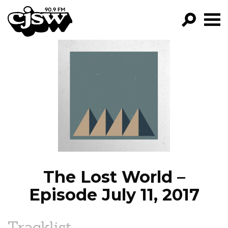
CJSW
GO!
FILTER BY:
PROGRAMS
EPISODES
NEWS
The Lost World –
Episode July 11, 2017
Tracklist