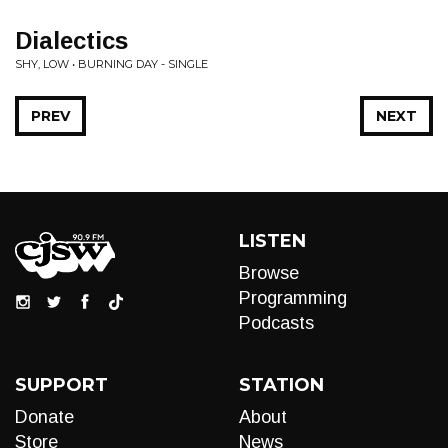
Dialectics
SHY, LOW • BURNING DAY - SINGLE
PREV
NEXT
LISTEN
Browse
Programming
Podcasts
SUPPORT
STATION
Donate
About
Store
News