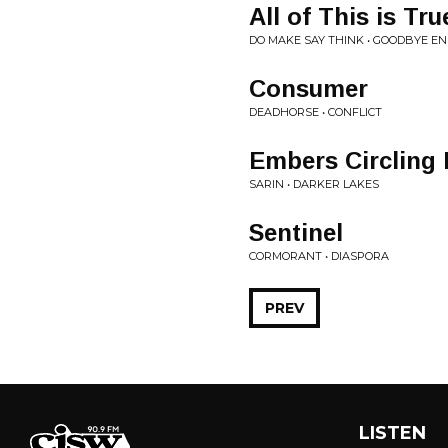
All of This is Tru
DO MAKE SAY THINK • GOODBYE EN
Consumer
DEADHORSE • CONFLICT
Embers Circling
SARIN • DARKER LAKES
Sentinel
CORMORANT • DIASPORA
PREV
LISTEN