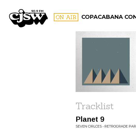
CJSW
ON AIR
COPACABANA CO
FILTER BY:
PROGR
Tracklist
Planet 9
SEVEN CIRLCES • RETROGRADE PA