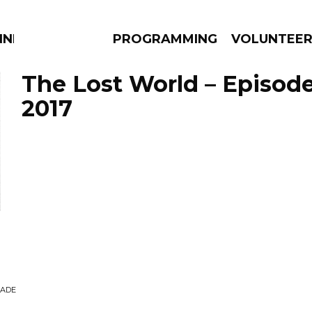
NNECTION
PROGRAMMING
VOLUNTEE
The Lost World – Episode
2017
AMS
EPISODES
NEWS
RADE