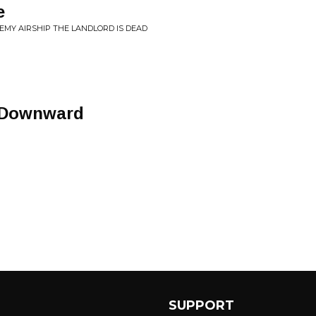
e
EMY AIRSHIP THE LANDLORD IS DEAD
 Downward
SUPPORT