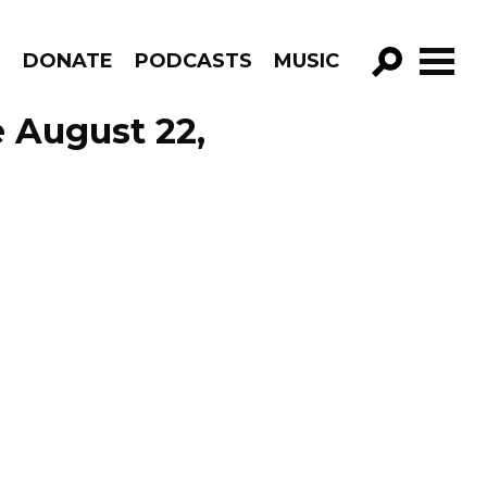
R
DONATE
PODCASTS
MUSIC
GO!
 August 22,