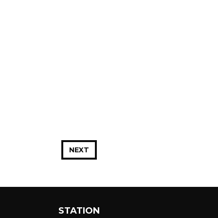
NEXT
STATION