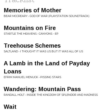
Memories of Mother
BEAR MCCREARY • GOD OF WAR (PLAYSTATION SOUNDTRACK)
Mountains on Fire
STARTLE THE HEAVENS • CANYONS - EP
Treehouse Schemes
SALTLAND • I THOUGHT IT WAS US BUT IT WAS ALL OF US
A Lamb in the Land of Payday
Loans
EFRIM MANUEL MENUCK • PISSING STARS
Wandering: Mountain Pass
RANDALL HOLT • INSIDE THE KINGDOM OF SPLENDOR AND MADNESS
Wait