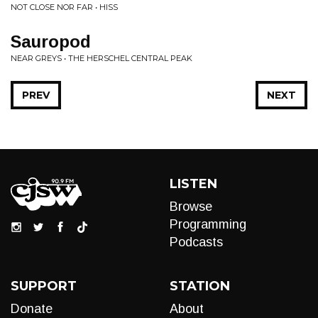
NOT CLOSE NOR FAR • HISS
Sauropod
NEAR GREYS • THE HERSCHEL CENTRAL PEAK
PREV
NEXT
LISTEN
Browse
Programming
Podcasts
SUPPORT
STATION
Donate
About