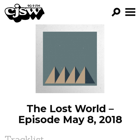
CJSW
GO!
FILTER BY:
PROGRAMS
EPISODES
NEWS
The Lost World –
Episode May 8, 2018
Tracklist