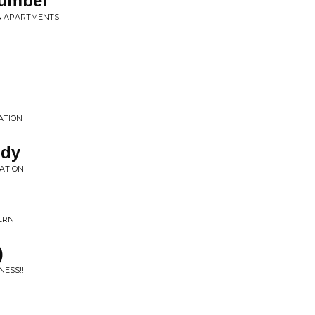
Number
 & APARTMENTS
ATION
ody
LATION
CERN
)
NESS!!