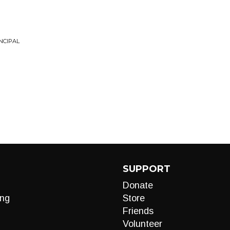
NCIPAL
SUPPORT
Donate
ng
Store
Friends
Volunteer