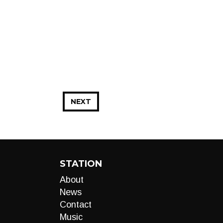
NEXT
STATION
About
News
Contact
Music