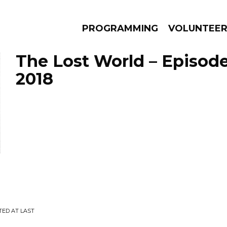
PROGRAMMING
VOLUNTEE
The Lost World – Episode
2018
AMS
EPISODES
NEWS
TED AT LAST