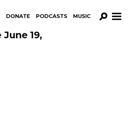
R
DONATE
PODCASTS
MUSIC
GO!
 June 19,