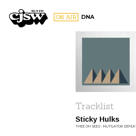
CJSW
ON AIR
DNA
FILTER BY:
PROGR
Tracklist
Sticky Hulks
THEE OH SEES • MUTILATOR DEFEA