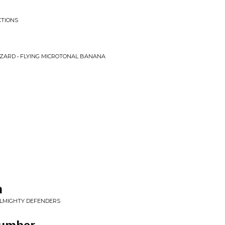
CTIONS
IZARD • FLYING MICROTONAL BANANA
n
ALMIGHTY DEFENDERS