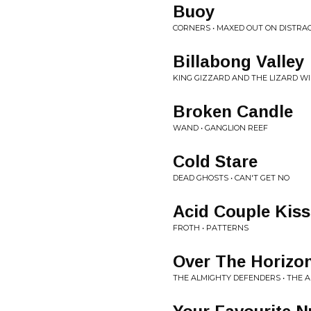
Buoy
CORNERS • MAXED OUT ON DISTRA
Billabong Valley
KING GIZZARD AND THE LIZARD W
Broken Candle
WAND • GANGLION REEF
Cold Stare
DEAD GHOSTS • CAN'T GET NO
Acid Couple Kiss
FROTH • PATTERNS
Over The Horizo
THE ALMIGHTY DEFENDERS • THE 