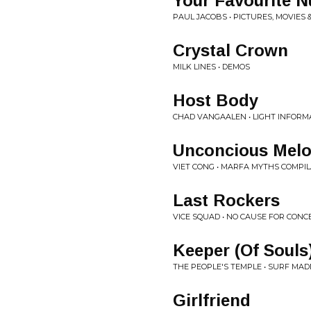
Your Favourite 
PAUL JACOBS • PICTURES, MOVIES
Crystal Crown
MILK LINES • DEMOS
Host Body
CHAD VANGAALEN • LIGHT INFORM
Unconcious Mel
VIET CONG • MARFA MYTHS COMPI
Last Rockers
VICE SQUAD • NO CAUSE FOR CON
Keeper (Of Souls
THE PEOPLE'S TEMPLE • SURF MAD
Girlfriend