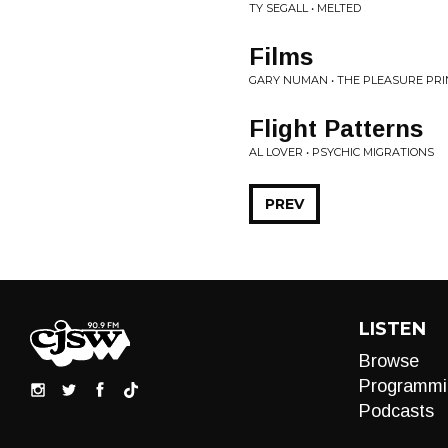
TY SEGALL • MELTED
Films
GARY NUMAN • THE PLEASURE PRI
Flight Patterns
AL LOVER • PSYCHIC MIGRATIONS
PREV
LISTEN
Browse
Programmi
Podcasts