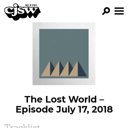
CJSW
GO!
FILTER BY:
PROGRAMS
EPISODES
NEWS
The Lost World –
Episode July 17, 2018
Tracklist