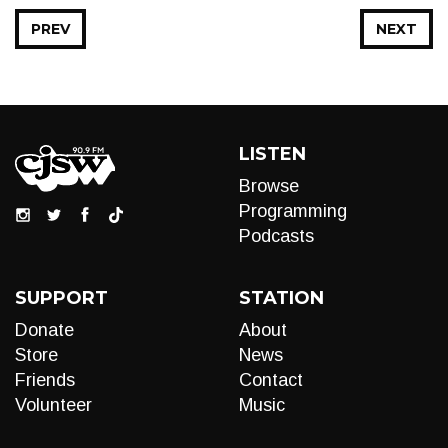
PREV
NEXT
LISTEN
Browse
Programming
Podcasts
SUPPORT
STATION
Donate
About
Store
News
Friends
Contact
Volunteer
Music