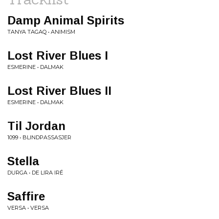
Damp Animal Spirits
TANYA TAGAQ • ANIMISM
Lost River Blues I
ESMERINE • DALMAK
Lost River Blues II
ESMERINE • DALMAK
Til Jordan
1099 • BLINDPASSASJER
Stella
DURGA • DE LIRA IRÉ
Saffire
VERSA • VERSA