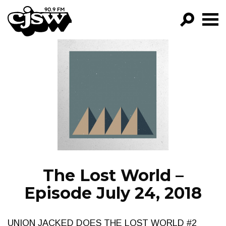
CJSW
GO!
FILTER BY:
PROGRAMS
EPISODES
NEWS
The Lost World –
Episode July 24, 2018
UNION JACKED DOES THE LOST WORLD #2