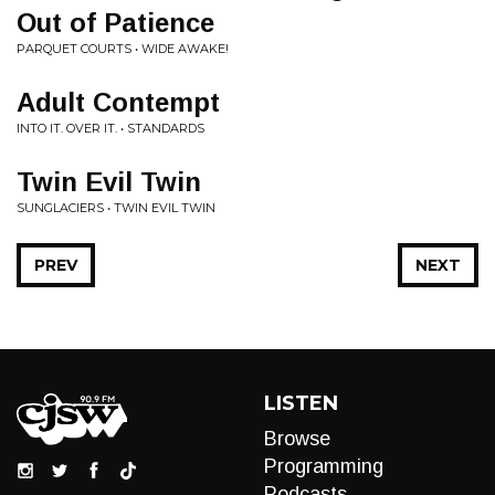
Out of Patience
PARQUET COURTS • WIDE AWAKE!
Adult Contempt
INTO IT. OVER IT. • STANDARDS
Twin Evil Twin
SUNGLACIERS • TWIN EVIL TWIN
PREV
NEXT
LISTEN
Browse
Programming
Podcasts