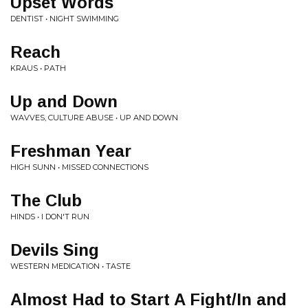
Upset Words
DENTIST • NIGHT SWIMMING
Reach
KRAUS • PATH
Up and Down
WAVVES, CULTURE ABUSE • UP AND DOWN
Freshman Year
HIGH SUNN • MISSED CONNECTIONS
The Club
HINDS • I DON'T RUN
Devils Sing
WESTERN MEDICATION • TASTE
Almost Had to Start A Fight/In and