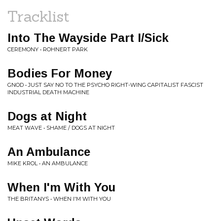
Tracklist
Into The Wayside Part I/Sick
CEREMONY • ROHNERT PARK
Bodies For Money
GNOD • JUST SAY NO TO THE PSYCHO RIGHT-WING CAPITALIST FASCIST
INDUSTRIAL DEATH MACHINE
Dogs at Night
MEAT WAVE • SHAME / DOGS AT NIGHT
An Ambulance
MIKE KROL • AN AMBULANCE
When I'm With You
THE BRITANYS • WHEN I'M WITH YOU