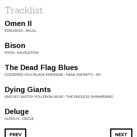
Tracklist
Omen II
EDELVEISS • SKULL
Bison
NYOS • NAVIGATION
The Dead Flag Blues
GODSPEED YOU! BLACK EMPEROR • F#A# (INFINITY) - EP
Dying Giants
AND SO I WATCH YOU FROM AFAR • THE ENDLESS SHIMMERING
Deluge
GLOMUS • CIRCLE
PREV
NEXT