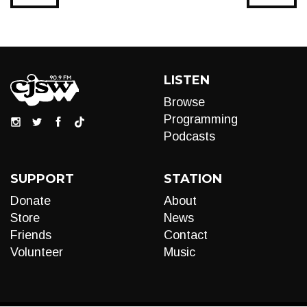
LISTEN
Browse
Programming
Podcasts
SUPPORT
STATION
Donate
About
Store
News
Friends
Contact
Volunteer
Music