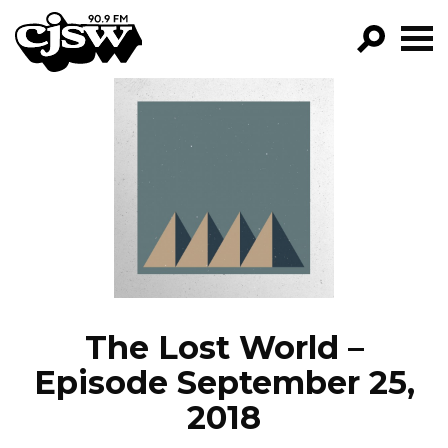
CJSW
GO!
FILTER BY:
PROGRAMS
EPISODES
NEWS
The Lost World –
Episode September 25,
2018