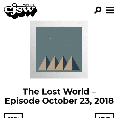
CJSW
GO!
FILTER BY:
PROGRAMS
EPISODES
NEWS
The Lost World –
Episode October 23, 2018