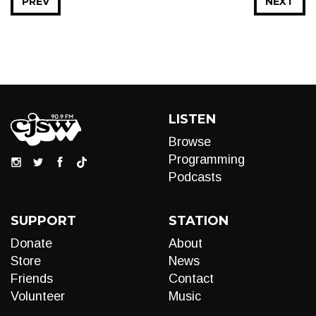
PREV
NEXT
LISTEN
Browse
Programming
Podcasts
SUPPORT
STATION
Donate
About
Store
News
Friends
Contact
Volunteer
Music