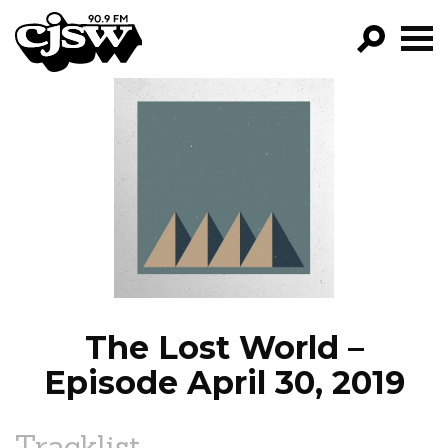
CJSW
GO!
FILTER BY:
PROGRAMS
EPISODES
NEWS
The Lost World –
Episode April 30, 2019
Tracklist