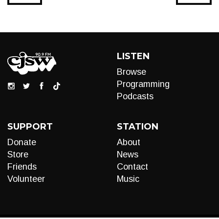
LISTEN
Browse
Programming
Podcasts
SUPPORT
STATION
Donate
About
Store
News
Friends
Contact
Volunteer
Music