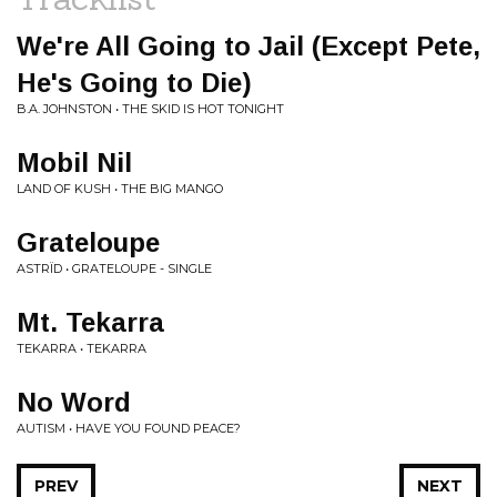
We're All Going to Jail (Except Pete,
He's Going to Die)
B.A. JOHNSTON • THE SKID IS HOT TONIGHT
Mobil Nil
LAND OF KUSH • THE BIG MANGO
Grateloupe
ASTRÏD • GRATELOUPE - SINGLE
Mt. Tekarra
TEKARRA • TEKARRA
No Word
AUTISM • HAVE YOU FOUND PEACE?
PREV
NEXT