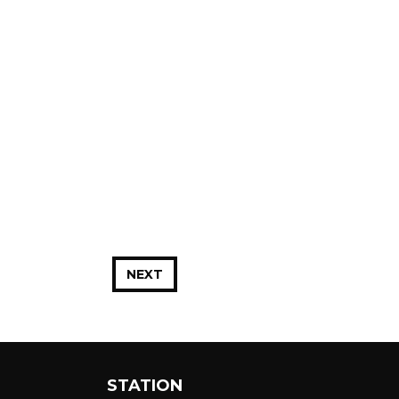
NEXT
STATION