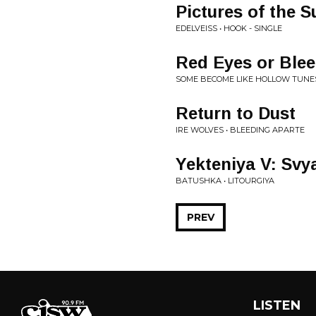
Pictures of the S
EDELVEISS • HOOK - SINGLE
Red Eyes or Ble
SOME BECOME LIKE HOLLOW TUNES 
Return to Dust
IRE WOLVES • BLEEDING APARTE
Yekteniya V: Svy
BATUSHKA • LITOURGIYA
PREV
LISTEN