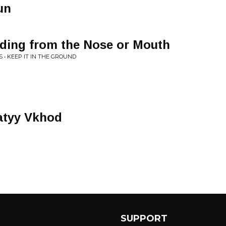
un
eding from the Nose or Mouth
• KEEP IT IN THE GROUND
atyy Vkhod
SUPPORT