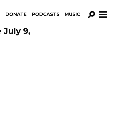
R
DONATE
PODCASTS
MUSIC
GO!
 July 9,