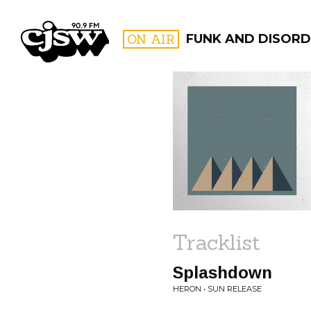
CJSW
ON AIR
FUNK AND DISORD
FILTER BY:
PROGR
Tracklist
Splashdown
HERON • SUN RELEASE