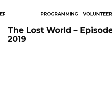
ERLY
PROGRAMMING
VOLUNTEE
The Lost World – Episode
2019
AMS
EPISODES
NEWS