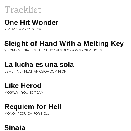
Tracklist
One Hit Wonder
FLY PAN AM • C'EST ÇA
Sleight of Hand With a Melting Key
ŠIROM • A UNIVERSE THAT ROASTS BLOSSOMS FOR A HORSE
La lucha es una sola
ESMERINE • MECHANICS OF DOMINION
Like Herod
MOGWAI • YOUNG TEAM
Requiem for Hell
MONO • REQUIEM FOR HELL
Sinaia