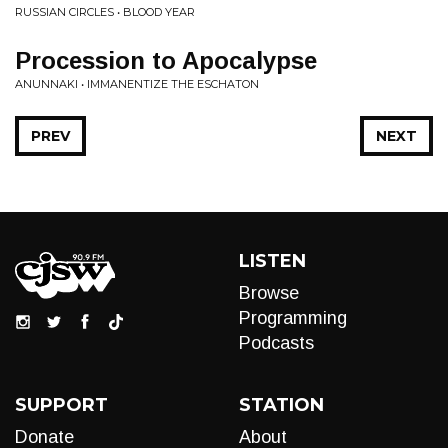
RUSSIAN CIRCLES • BLOOD YEAR
Procession to Apocalypse
ANUNNAKI • IMMANENTIZE THE ESCHATON
PREV
NEXT
LISTEN
Browse
Programming
Podcasts
SUPPORT
STATION
Donate
About