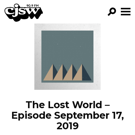
CJSW
GO!
FILTER BY:
PROGRAMS
EPISODES
NEWS
The Lost World –
Episode September 17,
2019