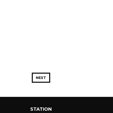
NEXT
STATION