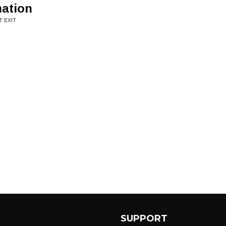
mation
 EXIT
SUPPORT