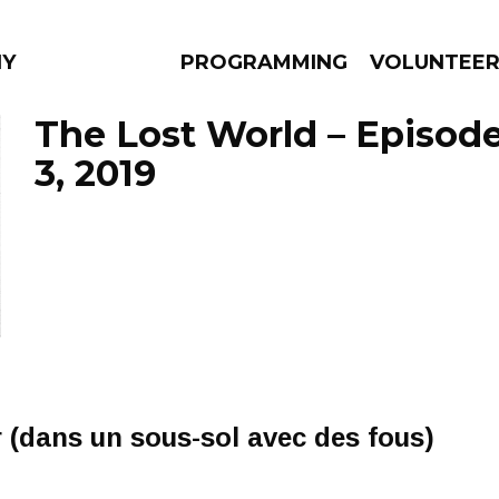
NY
PROGRAMMING
VOLUNTEE
The Lost World – Episo
3, 2019
AMS
EPISODES
NEWS
r (dans un sous-sol avec des fous)