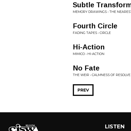
Subtle Transfor
MEMORY DRAWINGS • THE NEAREST
Fourth Circle
FADING TAPES • CIRCLE
Hi-Action
MIMICO • HI-ACTION
No Fate
THE WEIR • CALMNESS OF RESOLVE
PREV
LISTEN