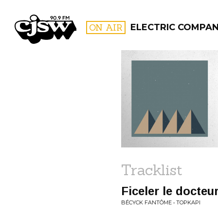
CJSW
ON AIR
ELECTRIC COMPA
FILTER BY:
PROGR
Tracklist
Ficeler le docteu
BÉCYCK FANTÔME • TOPKAPI