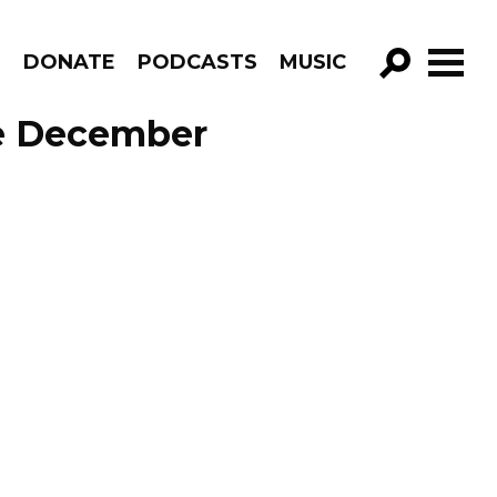
R
DONATE
PODCASTS
MUSIC
GO!
de December