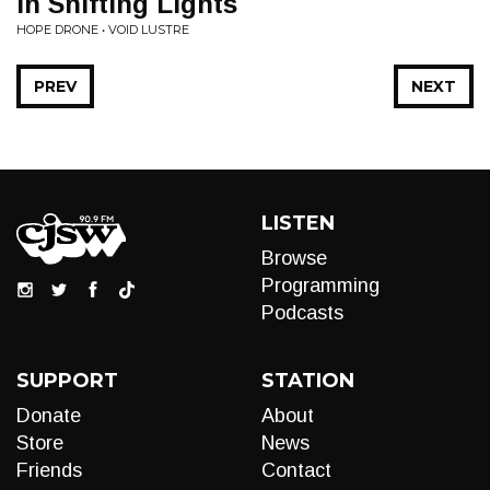
In Shifting Lights
HOPE DRONE • VOID LUSTRE
PREV
NEXT
LISTEN
Browse
Programming
Podcasts
SUPPORT
STATION
Donate
About
Store
News
Friends
Contact