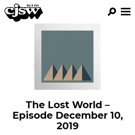
CJSW
GO!
FILTER BY:
PROGRAMS
EPISODES
NEWS
The Lost World –
Episode December 10,
2019