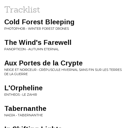
Tracklist
Cold Forest Bleeping
PHOTOPHOB • WINTER FOREST DRONES
The Wind's Farewell
PANOPTICON • AUTUMN ETERNAL
Aux Portes de la Crypte
NEIGE ET NOIRCEUR • CRÉPUSCULE HIVERNAL SANS FIN SUR LES TERRES
DE LA GUERRE
L'Orpheline
ENTHEOS • LE ZAHIR
Tabernanthe
NADJA • TABERNANTHE