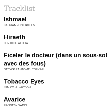
Tracklist
Ishmael
CASPIAN • ON CIRCLES
Hiraeth
CORTICO • AEOLIA
Ficeler le docteur (dans un sous-sol
avec des fous)
BÉCYCK FANTÔME • TOPKAPI
Tobacco Eyes
MIMICO • HI-ACTION
Avarice
RANGES • BABEL