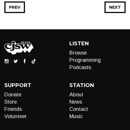
PREV
NEXT
LISTEN
Browse
Programming
Podcasts
SUPPORT
STATION
Donate
About
Store
News
Friends
Contact
Volunteer
Music