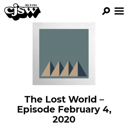
CJSW
GO!
FILTER BY:
PROGRAMS
EPISODES
NEWS
The Lost World –
Episode February 4,
2020