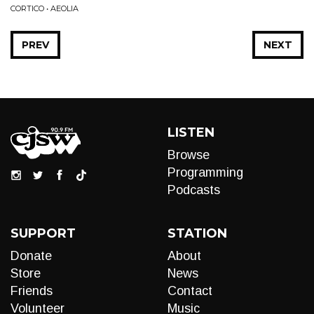
CORTICO • AEOLIA
PREV
NEXT
LISTEN
Browse
Programming
Podcasts
SUPPORT
STATION
Donate
About
Store
News
Friends
Contact
Volunteer
Music