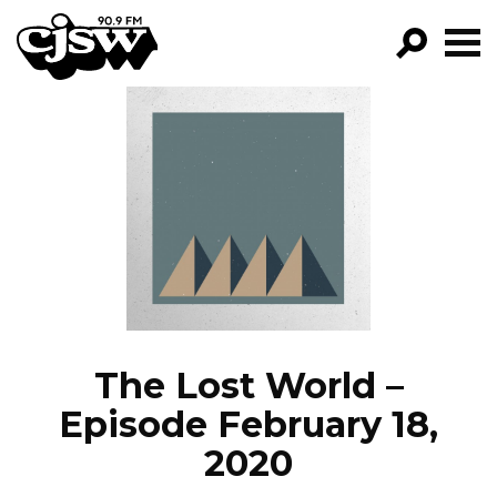
CJSW
GO!
FILTER BY:
PROGRAMS
EPISODES
NEWS
The Lost World –
Episode February 18,
2020