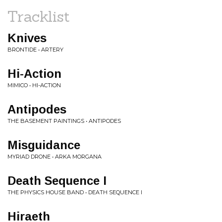
Tracklist
Knives
BRONTIDE • ARTERY
Hi-Action
MIMICO • HI-ACTION
Antipodes
THE BASEMENT PAINTINGS • ANTIPODES
Misguidance
MYRIAD DRONE • ARKA MORGANA
Death Sequence I
THE PHYSICS HOUSE BAND • DEATH SEQUENCE I
Hiraeth