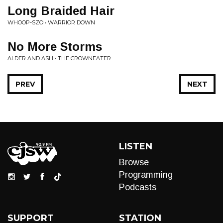
Long Braided Hair
WHOOP-SZO • WARRIOR DOWN
No More Storms
ALDER AND ASH • THE CROWNEATER
PREV
NEXT
LISTEN
Browse
Programming
Podcasts
SUPPORT
STATION