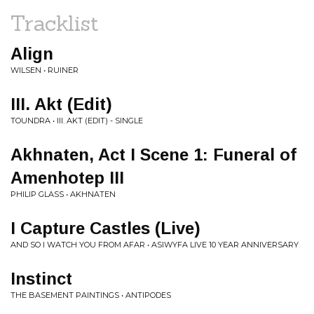
Tracklist
Align
WILSEN • RUINER
III. Akt (Edit)
TOUNDRA • III. AKT (EDIT) - SINGLE
Akhnaten, Act I Scene 1: Funeral of
Amenhotep III
PHILIP GLASS • AKHNATEN
I Capture Castles (Live)
AND SO I WATCH YOU FROM AFAR • ASIWYFA LIVE 10 YEAR ANNIVERSARY
Instinct
THE BASEMENT PAINTINGS • ANTIPODES