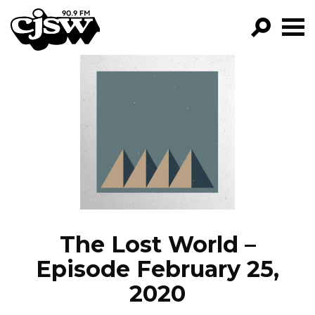
CJSW
GO!
FILTER BY:
PROGRAMS
EPISODES
NEWS
The Lost World –
Episode February 25,
2020