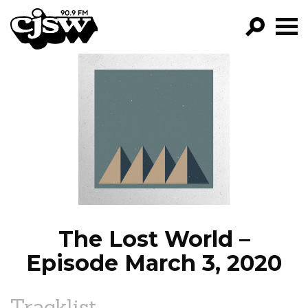
CJSW
GO!
FILTER BY:
PROGRAMS
EPISODES
NEWS
The Lost World –
Episode March 3, 2020
Tracklist