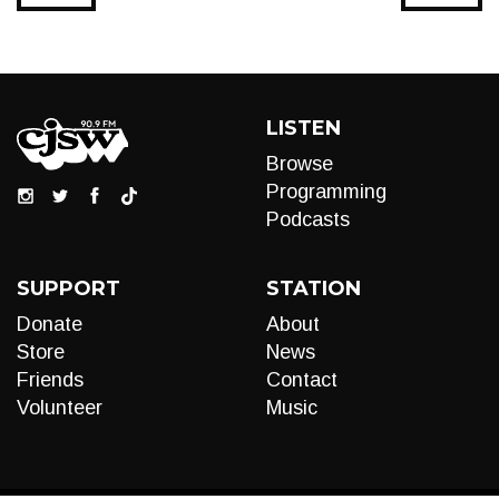
LISTEN
Browse
Programming
Podcasts
SUPPORT
STATION
Donate
About
Store
News
Friends
Contact
Volunteer
Music