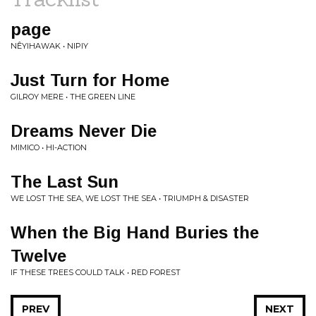
page
NÊYIHAWAK • NIPIY
Just Turn for Home
GILROY MERE • THE GREEN LINE
Dreams Never Die
MIMICO • HI-ACTION
The Last Sun
WE LOST THE SEA, WE LOST THE SEA • TRIUMPH & DISASTER
When the Big Hand Buries the
Twelve
IF THESE TREES COULD TALK • RED FOREST
PREV
NEXT