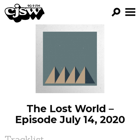
CJSW
GO!
FILTER BY:
PROGRAMS
EPISODES
NEWS
The Lost World –
Episode July 14, 2020
Tracklist