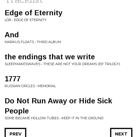
Edge of Eternity
LÖR • EDGE OF ETERNITY
And
MARKUS FLOATS • THIRD ALBUM
the endings that we write
SLEEPMAKESWAVES • THESE ARE NOT YOUR DREAMS (EP TRILOGY)
1777
RUSSIAN CIRCLES • MEMORIAL
Do Not Run Away or Hide Sick
People
SOME BECAME HOLLOW TUBES • KEEP IT IN THE GROUND
PREV
NEXT