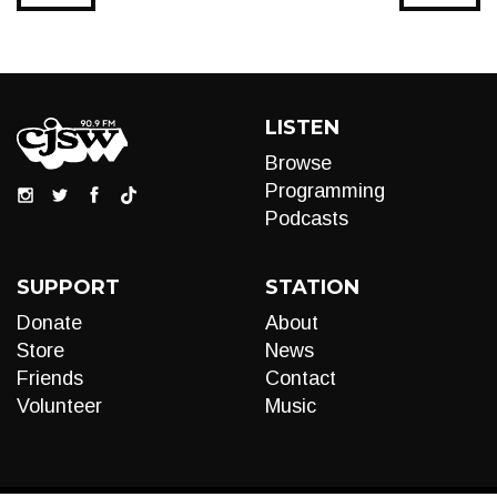
LISTEN
Browse
Programming
Podcasts
SUPPORT
STATION
Donate
About
Store
News
Friends
Contact
Volunteer
Music