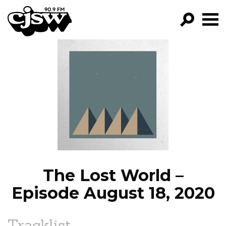
CJSW
GO!
FILTER BY:
PROGRAMS
EPISODES
NEWS
The Lost World –
Episode August 18, 2020
Tracklist