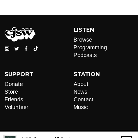
LISTEN
Browse
Programming
Podcasts
SUPPORT
STATION
Donate
About
Store
News
Friends
Contact
Volunteer
Music