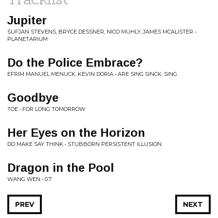
Jupiter
SUFJAN STEVENS, BRYCE DESSNER, NICO MUHLY, JAMES MCALISTER •
PLANETARIUM
Do the Police Embrace?
EFRIM MANUEL MENUCK, KEVIN DORIA • ARE SING SINCK, SING
Goodbye
TOE • FOR LONG TOMORROW
Her Eyes on the Horizon
DO MAKE SAY THINK • STUBBORN PERSISTENT ILLUSION
Dragon in the Pool
WANG WEN • 0.7
PREV
NEXT