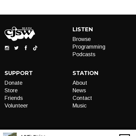
LISTEN
Browse
Programming
Podcasts
SUPPORT
STATION
Donate
About
Store
News
Friends
Contact
Volunteer
Music