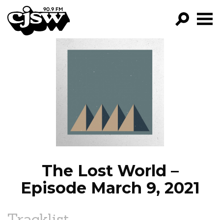
CJSW
GO!
FILTER BY:
PROGRAMS
EPISODES
NEWS
The Lost World –
Episode March 9, 2021
Tracklist