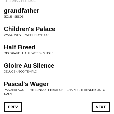
grandfather
JIZUE • SEEDS
Children's Palace
WANG WEN • SWEET HOME, GO!
Half Breed
BIG BRAVE • HALF BREED - SINGLE
Gloire Au Silence
DÉLUGE • ÆGO TEMPLO
Pascal's Wager
PANZERFAUST • THE SUNS OF PERDITION – CHAPTER II: RENDER UNTO
EDEN
PREV
NEXT