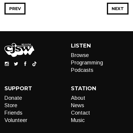
PREV
NEXT
LISTEN
Browse
Programming
Podcasts
SUPPORT
STATION
Donate
About
Store
News
Friends
Contact
Volunteer
Music