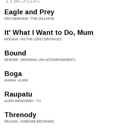
Eagle and Prey
CRIS DERKSON • THE COLLAPSE
It' What I Want to Do, Mum
MOGWAI • AS THE LOVE CONTINUES
Bound
RESPIRE • MEMORIAL (AN ACCOMPANIMENT)
Boga
AMIINA • KURR
Raupatu
ALIEN WEAPONRY • TÜ
Threnody
PELICAN • FOREVER BECOMING