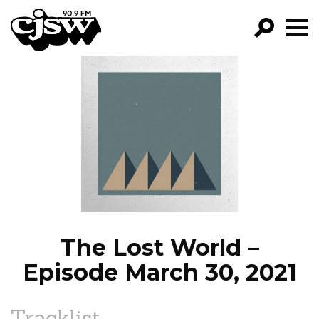
CJSW
GO!
FILTER BY:
PROGRAMS
EPISODES
NEWS
The Lost World –
Episode March 30, 2021
Tracklist