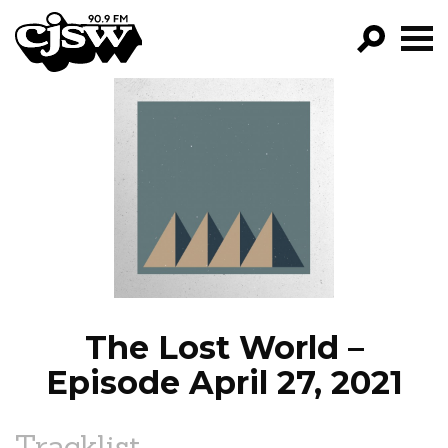
CJSW
GO!
FILTER BY:
PROGRAMS
EPISODES
NEWS
The Lost World –
Episode April 27, 2021
Tracklist