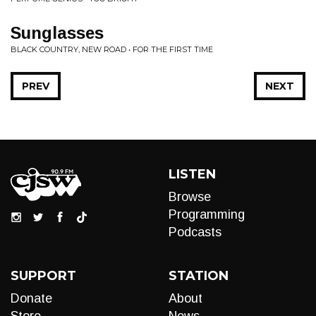
Sunglasses
BLACK COUNTRY, NEW ROAD • FOR THE FIRST TIME
PREV
NEXT
LISTEN
Browse
Programming
Podcasts
SUPPORT
STATION
Donate
About