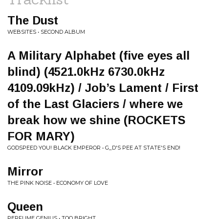
The Dust
WEBSITES • SECOND ALBUM
A Military Alphabet (five eyes all
blind) (4521.0kHz 6730.0kHz
4109.09kHz) / Job’s Lament / First
of the Last Glaciers / where we
break how we shine (ROCKETS
FOR MARY)
GODSPEED YOU! BLACK EMPEROR • G_D'S PEE AT STATE'S END!
Mirror
THE PINK NOISE • ECONOMY OF LOVE
Queen
PERFUME GENIUS • TOO BRIGHT