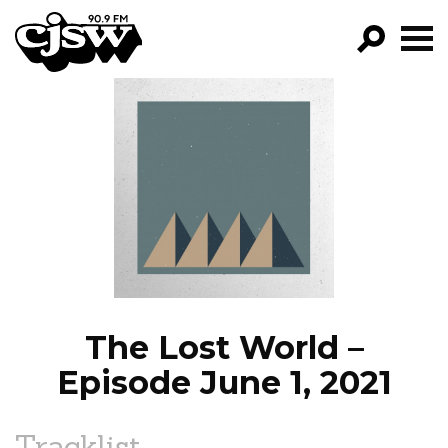
CJSW
GO!
FILTER BY:
PROGRAMS
EPISODES
NEWS
The Lost World –
Episode June 1, 2021
Tracklist