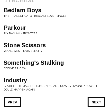
Bedlam Boys
THE TRIALS OF CATO • BEDLAM BOYS - SINGLE
Parkour
FLY PAN AM • FRONTERA
Stone Scissors
WANG WEN • INVISIBLE CITY
Something's Stalking
EDELVEISS • JAW
Industry
BRUIT≤ • THE MACHINE IS BURNING AND NOW EVERYONE KNOWS IT
COULD HAPPEN AGAIN
PREV
NEXT