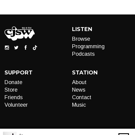
LISTEN
Browse
Programming
Podcasts
SUPPORT
STATION
Donate
About
Store
News
Friends
Contact
Volunteer
Music