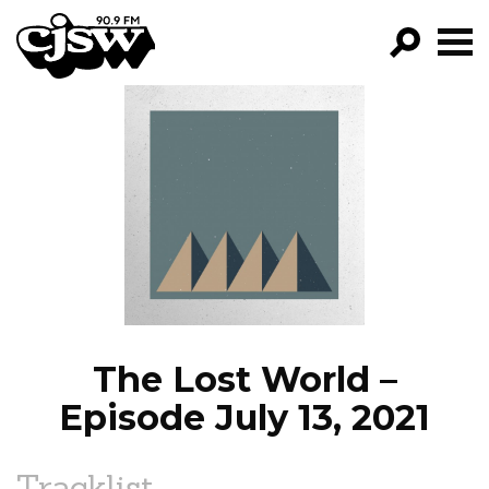
CJSW
GO!
FILTER BY:
PROGRAMS
EPISODES
NEWS
The Lost World –
Episode July 13, 2021
Tracklist