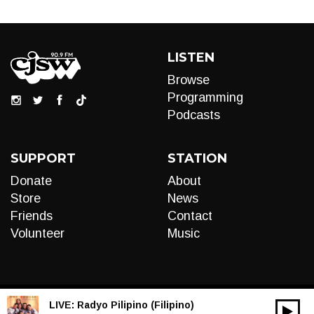
LISTEN
Browse
Programming
Podcasts
SUPPORT
STATION
Donate
About
Store
News
Friends
Contact
Volunteer
Music
LIVE:
Radyo Pilipino (Filipino)
00:00