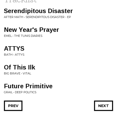
Serendipitous Disaster
AFTER MATH • SERENDIPITOUS DISASTER - EP
New Year's Prayer
EMEL • THE TUNIS DIARIES
ATTYS
BATH • ATTYS
Of This Ilk
BIG BRAVE • VITAL
Future Primitive
GRAIL • DEEP POLITICS
PREV
NEXT