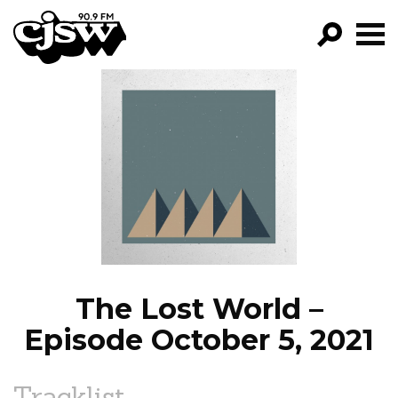
CJSW
GO!
FILTER BY:
PROGRAMS
EPISODES
NEWS
The Lost World –
Episode October 5, 2021
Tracklist