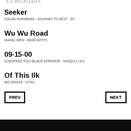
Seeker
EDGAR NYEMBWA • JOURNEY TO REST - EP
Wu Wu Road
WANG WEN • 100,00 WHYS
09-15-00
GODSPEED YOU! BLACK EMPEROR • YANQUI U.X.O.
Of This Ilk
BIG BRAVE • VITAL
PREV
NEXT