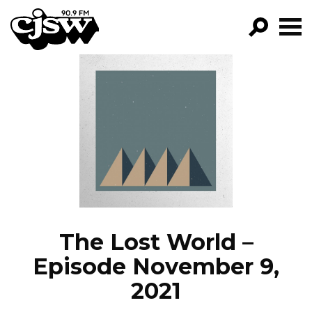
CJSW
GO!
FILTER BY:
PROGRAMS
EPISODES
NEWS
The Lost World –
Episode November 9,
2021