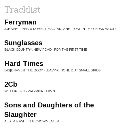
Tracklist
Ferryman
JOHNNY FLYNN & ROBERT MACFARLANE • LOST IN THE CEDAR WOOD
Sunglasses
BLACK COUNTRY, NEW ROAD • FOR THE FIRST TIME
Hard Times
BIG|BRAVE & THE BODY • LEAVING NONE BUT SMALL BIRDS
2Cb
WHOOP-SZO • WARRIOR DOWN
Sons and Daughters of the
Slaughter
ALDER & ASH • THE CROWNEATER