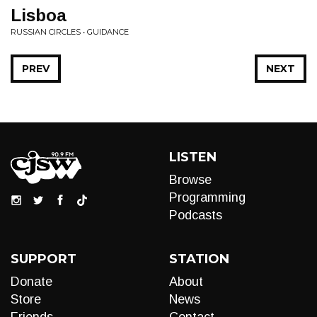
Lisboa
RUSSIAN CIRCLES • GUIDANCE
PREV
NEXT
LISTEN
Browse
Programming
Podcasts
SUPPORT
STATION
Donate
About
Store
News